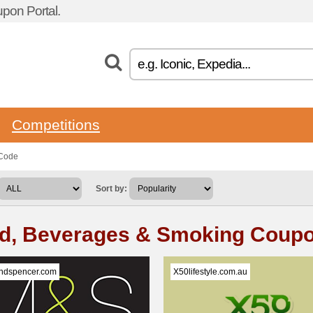
pon Portal.
Competitions
 Code
Sort by:
d, Beverages & Smoking Coup
ndspencer.com
X50lifestyle.com.au