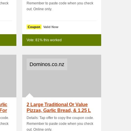
check
Remember to paste code when you check
out. Online only.
Coupon
Valid Now
Vote: 81% this worked
Dominos.co.nz
rlic
2 Large Traditional Or Value
 For
Pizzas, Garlic Bread, & 1.25 L
 code.
Details: Tap offer to copy the coupon code.
check
Remember to paste code when you check
out. Online only.