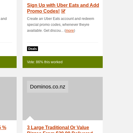
Sign Up with Uber Eats and Add
Promo Codes!
e and
Create an Uber Eats account and redeem
special promo codes, whenever theyre
available. Get discou... (
more
)
Deals
Vote: 86% this worked
Dominos.co.nz
5 %
3 Large Traditional Or Value