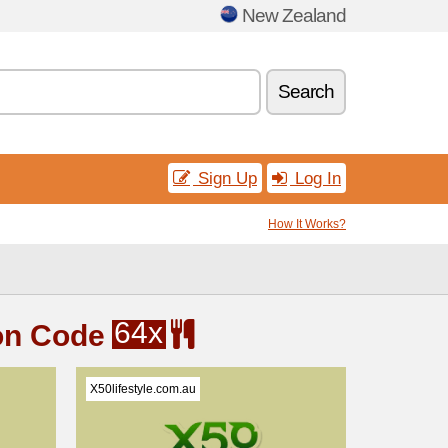
New Zealand
Search
Sign Up
Log In
How It Works?
64x
on Code
X50lifestyle.com.au