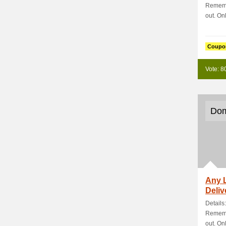
Rememb
out. Onl
Coupo
Vote: 8
Dom
Any 
Deliv
Details
Rememb
out. Onl