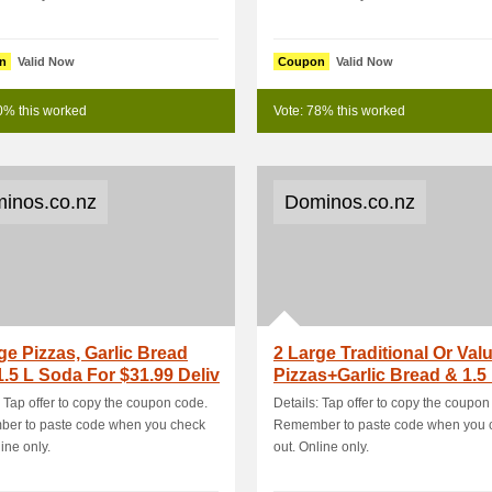
n
Valid Now
Coupon
Valid Now
0% this worked
Vote: 78% this worked
inos.co.nz
Dominos.co.nz
ge Pizzas, Garlic Bread
2 Large Traditional Or Val
.5 L Soda For $31.99 Deliv
Pizzas+Garlic Bread & 1.5 
: Tap offer to copy the coupon code.
Details: Tap offer to copy the coupon
er to paste code when you check
Remember to paste code when you 
ine only.
out. Online only.