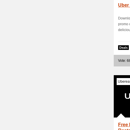
Uber
Downloa
promo c
deliciou
Deals
Vote: 6
Uberea
Free 