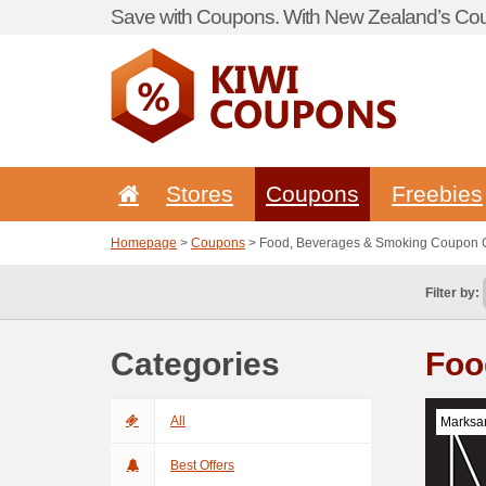
Save with Coupons. With New Zealand’s Cou
Stores
Coupons
Freebies
Homepage
>
Coupons
> Food, Beverages & Smoking Coupon
Filter by:
Categories
Foo
All
Marksa
Best Offers