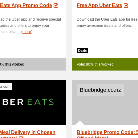
 Eats App Promo Code
Free App Uber Eats
d the Uber app and receive special
Download the Uber Eats app for fre
odes and offers to enjoy your
enjoy awesome deals and offers.
s meals at... (
more
)
Deals
8% this worked
Vote: 80% this worked
ts.com
Bluebridge.co.nz
Meal Delivery in Chosen
Bluebridge Promo Code: 