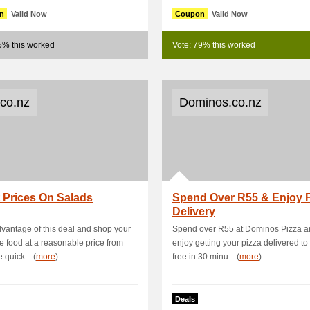
n
Valid Now
Coupon
Valid Now
5% this worked
Vote: 79% this worked
.co.nz
Dominos.co.nz
 Prices On Salads
Spend Over R55 & Enjoy 
Delivery
vantage of this deal and shop your
Spend over R55 at Dominos Pizza a
te food at a reasonable price from
enjoy getting your pizza delivered to
 quick... (
more
)
free in 30 minu... (
more
)
Deals