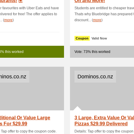
urants!
Off and More!
r favourites with Uber Eats and have
Students are entitled to cheaper trave
livered for free! The offer applies to
Thats why Bluebridge has prepared 
.. (
more
)
discount... (
more
)
Coupon
Valid Now
4% this worked
Vote: 73% this worked
inos.co.nz
Dominos.co.nz
ditional Or Value Large
3 Large, Extra Value Or Va
s For $29.99
Pizzas $29.99 Delivered
: Tap offer to copy the coupon code.
Details: Tap offer to copy the coupon