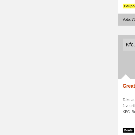
Coupo
Vote: 7
Kfc
Great
Take ad
favouri
KFC. Be
Deals