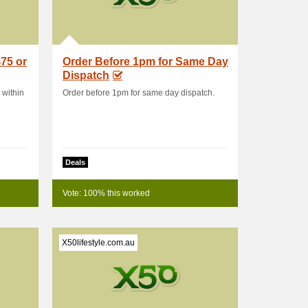
75 or
Order Before 1pm for Same Day
Dispatch
 within
Order before 1pm for same day dispatch.
Deals
Vote: 100% this worked
X50lifestyle.com.au