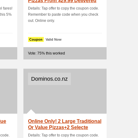
Pizzas From $29.99 Delivered
l fares!
Details: Tap offer to copy the coupon code.
this 5%
Remember to paste code when you check
out. Online only.
Coupon
Valid Now
Vote: 75% this worked
Dominos.co.nz
lue
Online Only! 2 Large Traditional
Or Value Pizzas+2 Selecte
 code.
Details: Tap offer to copy the coupon code.