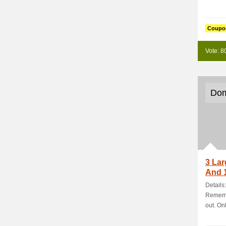
Coupo
Vote: 8
Dom
3 Lar
And 1
Details
Rememb
out. Onl