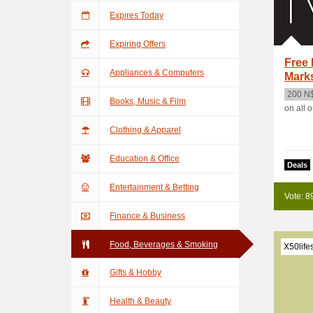
Expires Today
Expiring Offers
Free 
Appliances & Computers
Mark
200 N
Books, Music & Film
on all 
Clothing & Apparel
Education & Office
Deals
Entertainment & Betting
Vote: 8
Finance & Business
Food, Beverages & Smoking
X50life
Gifts & Hobby
Health & Beauty