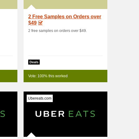
2 Free Samples on Orders over
$49
2 free samples on orders over $49.
Deals
Vote: 100% this worked
Ubereats.com