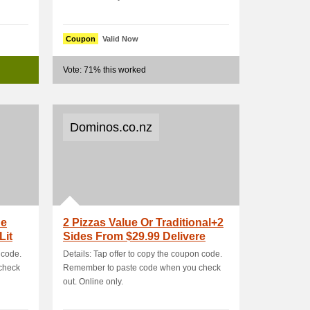
Coupon
Valid Now
Vote: 71% this worked
Dominos.co.nz
ue
2 Pizzas Value Or Traditional+2
Lit
Sides From $29.99 Delivere
 code.
Details: Tap offer to copy the coupon code.
check
Remember to paste code when you check
out. Online only.