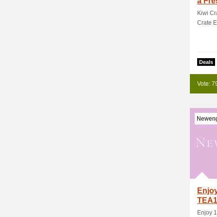
a Fre
Kiwi Cr
Crate E
Deals
Vote: 7
Neweng
Enjoy
TEA1
Enjoy 1