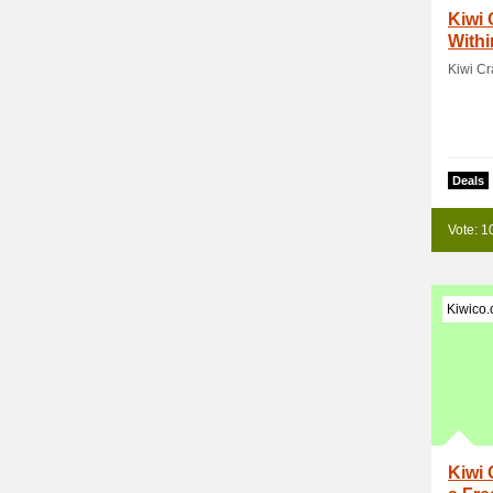
Kiwi 
Withi
Kiwi Cr
Deals
Vote: 1
Kiwico
Kiwi 