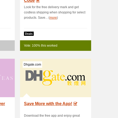
Code
Look for the free delivery mark and get
costless shipping when shopping for select
products. Save... (
more
)
Deals
Vote: 100% this worked
Dhgate.com
ver
Save More with the App!
Download the free app and enjoy great