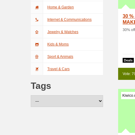
Home & Garden
30 % 
Internet & Communications
MAK
30% of
Jewelry & Watches
Kids & Moms
Sport & Animals
Deals
Travel & Cars
Vote: 7
Tags
Kiwico