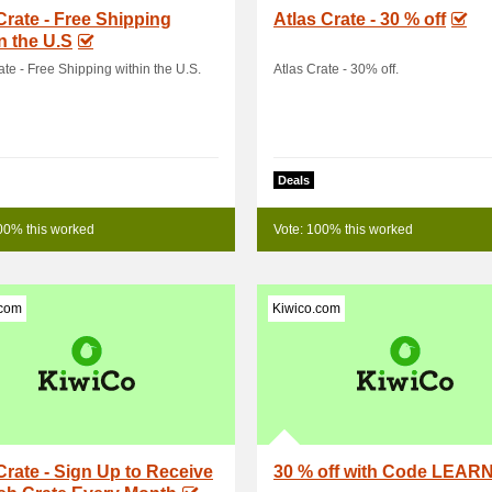
Crate - Free Shipping
Atlas Crate - 30 % off
n the U.S
ate - Free Shipping within the U.S.
Atlas Crate - 30% off.
Deals
00% this worked
Vote: 100% this worked
.com
Kiwico.com
Crate - Sign Up to Receive
30 % off with Code LEAR