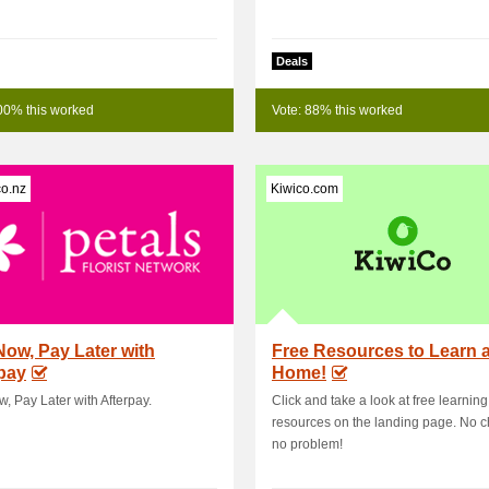
Deals
00% this worked
Vote: 88% this worked
co.nz
Kiwico.com
ow, Pay Later with
Free Resources to Learn a
pay
Home!
, Pay Later with Afterpay.
Click and take a look at free learning
resources on the landing page. No c
no problem!