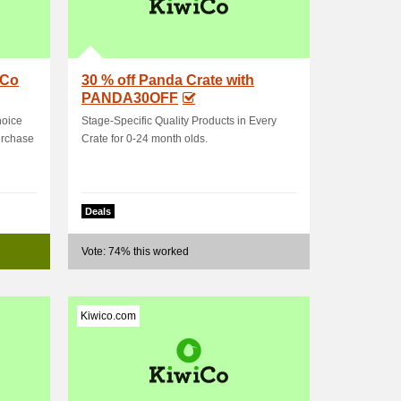
iCo
30 % off Panda Crate with
PANDA30OFF
hoice
Stage-Specific Quality Products in Every
urchase
Crate for 0-24 month olds.
Deals
Vote: 74% this worked
Kiwico.com