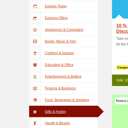
Expires Today
Expiring Offers
10 % 
Appliances & Computers
Disc
Take ev
Books, Music & Film
for the f
Clothing & Apparel
Education & Office
Coupo
Entertainment & Betting
Vote: 1
Finance & Business
Food, Beverages & Smoking
Kiwico
Gifts & Hobby
Health & Beauty