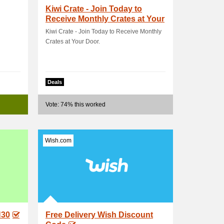
Kiwi Crate - Join Today to
Receive Monthly Crates at Your
Door
Kiwi Crate - Join Today to Receive Monthly
Crates at Your Door.
Deals
Vote: 74% this worked
Wish.com
N30
Free Delivery Wish Discount