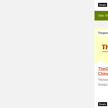
Deals
Vote: 9
Thegon
TheG
Chin
TheGon
Gongs 
Deals