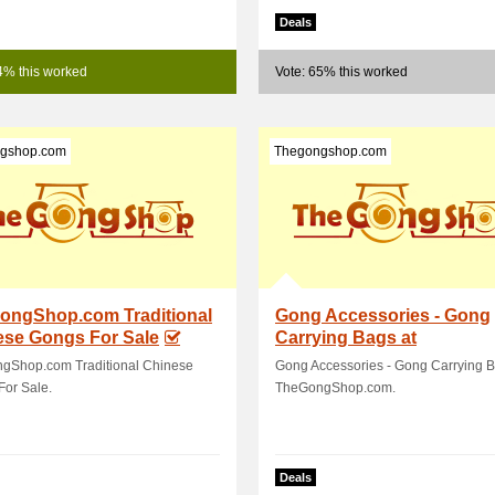
Deals
4% this worked
Vote: 65% this worked
gshop.com
Thegongshop.com
ongShop.com Traditional
Gong Accessories - Gong
ese Gongs For Sale
Carrying Bags at
TheGongShop.com
gShop.com Traditional Chinese
Gong Accessories - Gong Carrying B
For Sale.
TheGongShop.com.
Deals