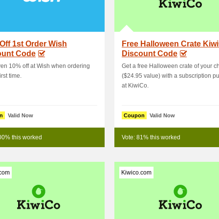
Off 1st Order Wish
Free Halloween Crate Kiw
ount Code
Discount Code
en 10% off at Wish when ordering
Get a free Halloween crate of your c
irst time.
($24.95 value) with a subscription p
at KiwiCo.
n
Valid Now
Coupon
Valid Now
00% this worked
Vote: 81% this worked
.com
Kiwico.com