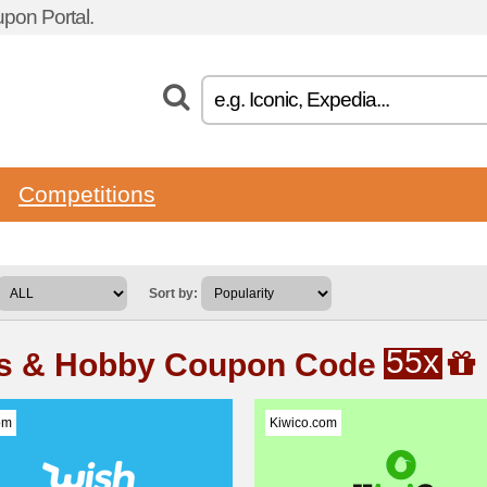
pon Portal.
Competitions
Sort by:
55x
ts & Hobby Coupon Code
om
Kiwico.com