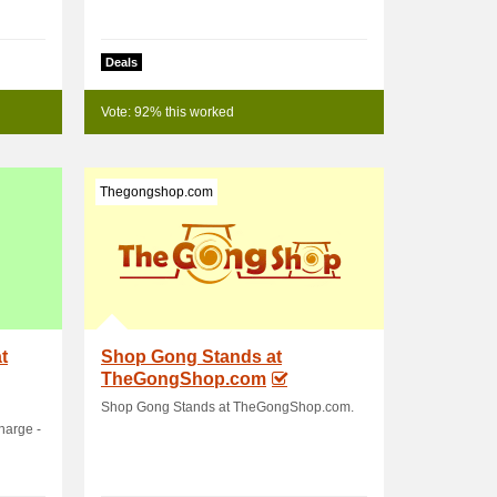
Deals
Vote: 92% this worked
Thegongshop.com
t
Shop Gong Stands at
TheGongShop.com
Shop Gong Stands at TheGongShop.com.
harge -