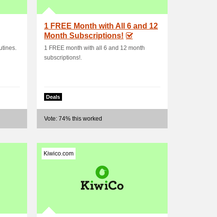
1 FREE Month with All 6 and 12
Month Subscriptions!
tines.
1 FREE month with all 6 and 12 month
subscriptions!.
Deals
Vote: 74% this worked
Kiwico.com