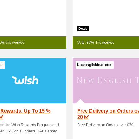
Deals
1% this worked
Vote: 87% this worked
om
Newenglishteas.com
 Rewards: Up To 15 %
Free Delivery on Orders o
20
out the Wish Rewards Program and
Free Delivery on Orders over £20.
en 15% on all orders. T&Cs apply.