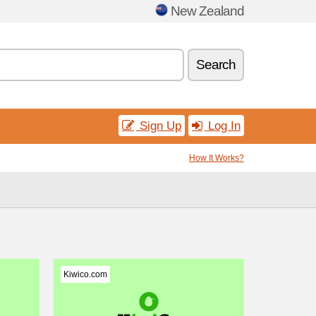
New Zealand
Search
Sign Up
Log In
How It Works?
Kiwico.com