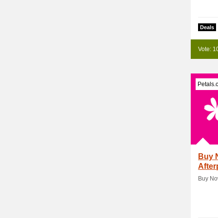
Deals
Vote: 1
Petals.
Buy N
After
Buy Now