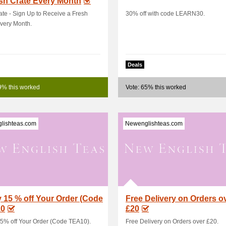
sh Crate Every Month
ate - Sign Up to Receive a Fresh
30% off with code LEARN30.
very Month.
Deals
9% this worked
Vote: 65% this worked
lishteas.com
Newenglishteas.com
 15 % off Your Order (Code
Free Delivery on Orders o
0
£20
5% off Your Order (Code TEA10).
Free Delivery on Orders over £20.