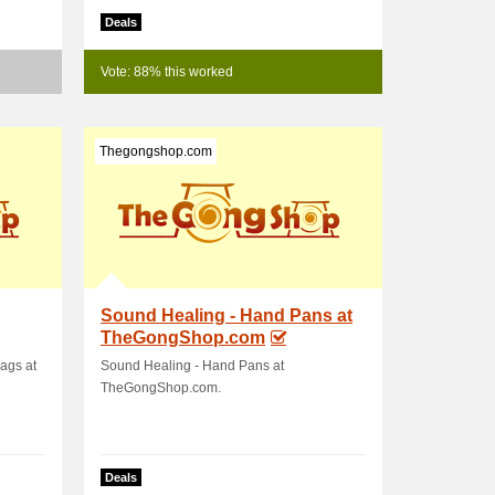
Deals
Vote: 88% this worked
Thegongshop.com
Sound Healing - Hand Pans at
TheGongShop.com
ags at
Sound Healing - Hand Pans at
TheGongShop.com.
Deals