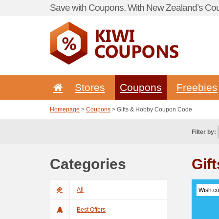
Save with Coupons. With New Zealand’s Cou
Stores
Coupons
Freebies
Homepage
>
Coupons
> Gifts & Hobby Coupon Code
Filter by:
Categories
Gif
All
Wish.c
Best Offers