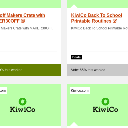
off Makers Crate with
KiwiCo Back To School
ER30OFF
Printable Routines
f Makers Crate with MAKER30OFF.
KiwiCo Back To School Printable Rou
Deals
9% this worked
Vote: 65% this worked
.com
Kiwico.com