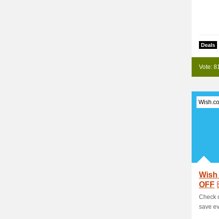
Deals
Vote: 8
Wish.c
Wish
OFF
Check 
save ev