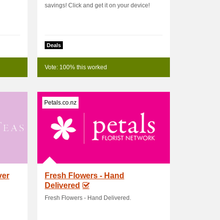
savings! Click and get it on your device!
Deals
Vote: 100% this worked
Petals.co.nz
ver
Fresh Flowers - Hand
Delivered
Fresh Flowers - Hand Delivered.