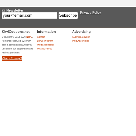
Adding a New Offer 
Title
*
:
Categories:
Type
*
:
Offer Link
*
:
Expiration Date:
Description
*
: