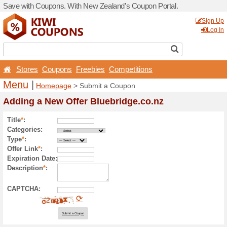
Save with Coupons. With Ne
Stores
Coupons
Free
Menu
|
Homepage
> Sub