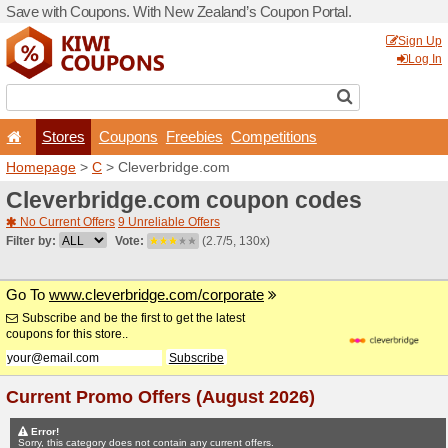
Save with Coupons. With Ne
Stores
Coupons
F
Homepage
>
C
> Cleverbr