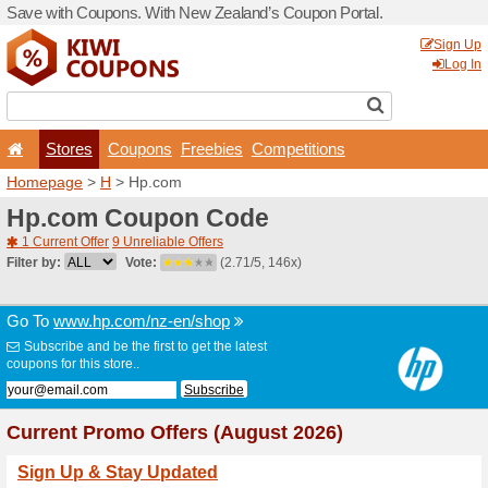
Save with Coupons. With Ne
Stores
Coupons
F
Homepage
>
H
> Hp.com