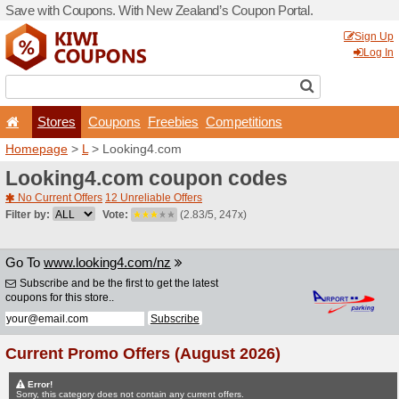
Save with Coupons. With Ne
Stores
Coupons
F
Homepage
>
L
> Looking4