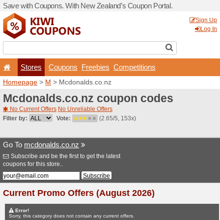
Save with Coupons. With Ne
Stores
Coupons
F
Homepage
>
M
> Mcdonald