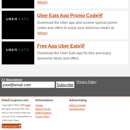
Current Promo Offer
Error!
Sorry, this category does not conta
Visit mcdonalds.co.nz
Submit a Coupon
Related Offers