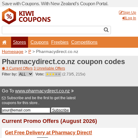
Save with Coupons. With Ne
Stores
Coupons
F
Homepage
>
P
> Pharmacyd