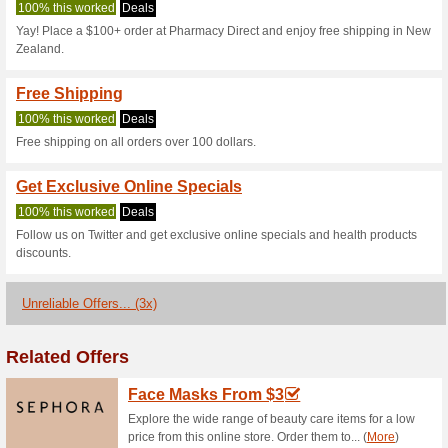
Pharmacydirect
3 Current Offers
3 Unreliable 
Filter by:
Vote:
Go To
www.pharmacydirec
Subscribe and be the first to g
coupons for this store..
S