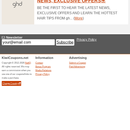
Free Shipping
100% this worked
Deals
Free shipping on all orders ov
Get Exclusive Online
100% this worked
Deals
Follow us on Twitter and get e
discounts.