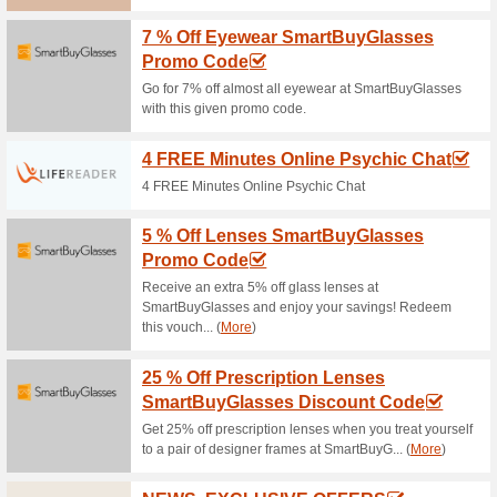
Current Promo Offer
Get Free Delivery at 
100% this worked
Deals
Yay! Place a $100+ order at P
Zealand.