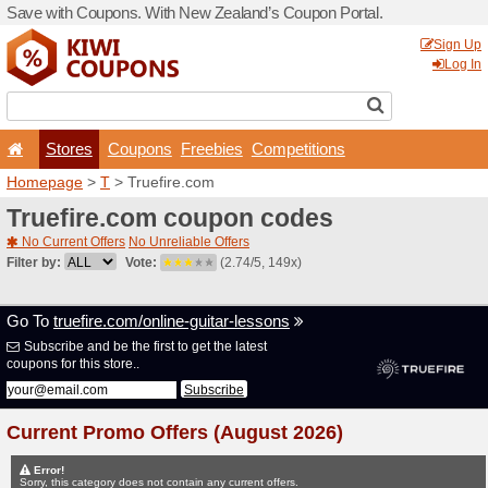
Save with Coupons. With Ne
Stores
Coupons
F
Homepage
>
T
> Truefire.