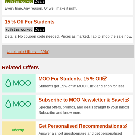
Current Promo Offer
Sing Up for Savings
91% this worked
Deals
Sing up for Savings.
50 % Off Vistaprint 