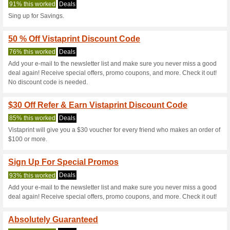
Vistaprint.co.n
6 Current Offers
74 Unreliabl
Filter by:
Vote:
Go To
www.vistaprint.co.n
Subscribe and be the first to g
coupons for this store..
S