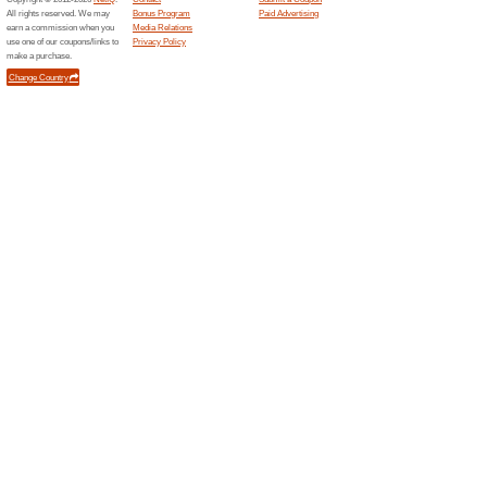
$100 or more.
Sign Up For Special
93% this worked
Deals
Add your e-mail to the newsle
deal again! Receive special o
Absolutely Guarante