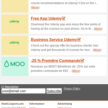
76% this worked
Deals
Add your e-mail to the newsle
deal again! Receive special o
No discount code is needed.
$30 Off Refer & Earn 
85% this worked
Deals
Vistaprint will give you a $30