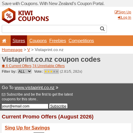
Save with Coupons. With Ne
Stores
Coupons
F
Homepage
>
V
> Vistaprint