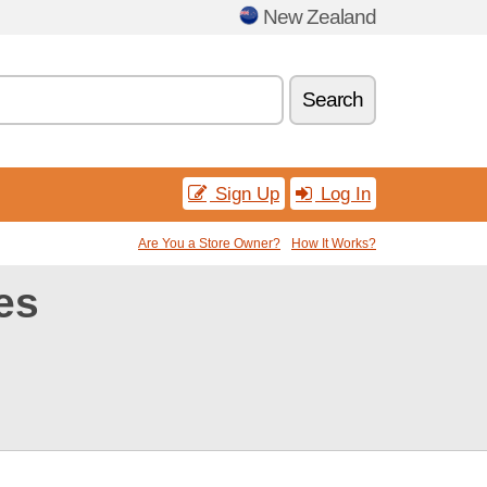
New Zealand
Search
Sign Up
Log In
Are You a Store Owner?
How It Works?
es