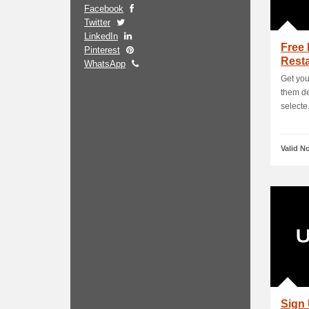
Facebook
Twitter
LinkedIn
Free 
Pinterest
Resta
WhatsApp
Get you
them de
selecte.
Valid N
Sign 