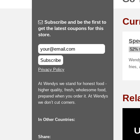
Cur
Subscribe and be the first to
get the latest coupons for this
store.
Spe
52% t
Subscribe
Wendys
fries,
Privacy Policy
At Wendys we stand for honest food -
higher quality, fresh, wholesome food,
Rel
prepared when you order it. At Wendys
we don’t cut corners.
In Other Countries:
Share: