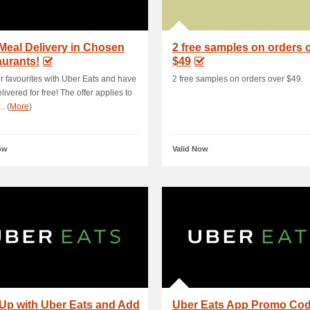
Meal Delivery in Chosen
2 free samples on orders 
urants!
$49
r favourites with Uber Eats and have
2 free samples on orders over $49.
livered for free! The offer applies to
.. (
More
)
ow
Valid Now
Up with Uber Eats and Add
Uber Eats App Promo Co