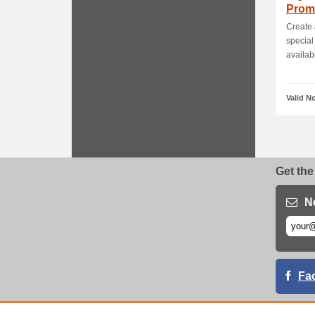
Prom
Create
special
availabl
Valid N
Get the
N
Fa