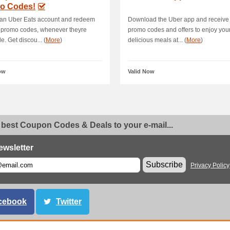
o Codes!
 an Uber Eats account and redeem
Download the Uber app and receive 
 promo codes, whenever theyre
promo codes and offers to enjoy you
e. Get discou... (
More
)
delicious meals at... (
More
)
ow
Valid Now
 best Coupon Codes & Deals to your e-mail...
ewsletter
Subscribe
Privacy Policy
cebook
Twitter