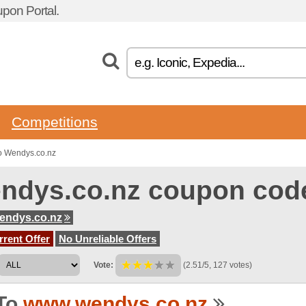
pon Portal.
Competitions
o Wendys.co.nz
ndys.co.nz coupon cod
endys.co.nz
rent Offer
No Unreliable Offers
Vote:
(2.51/5, 127 votes)
To
www.wendys.co.nz