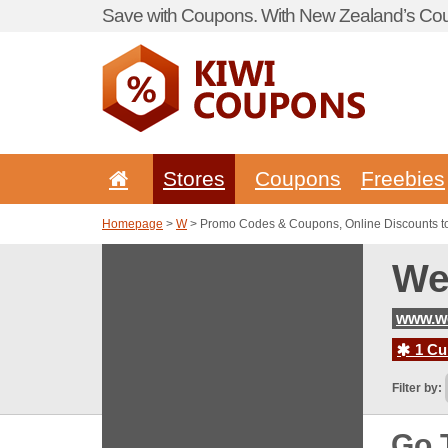
Save with Coupons. With New Zealand’s Cou
Stores
Coupons
Freebies
Homepage
>
W
> Promo Codes & Coupons, Online Discounts t
We
www.w
1 Cur
Filter by:
Go 