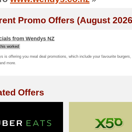
rent Promo Offers (August 2026
cials from Wendys NZ
his worked
 is offering you meal deal promotions, which include your favourite burgers, 
 and more.
ated Offers