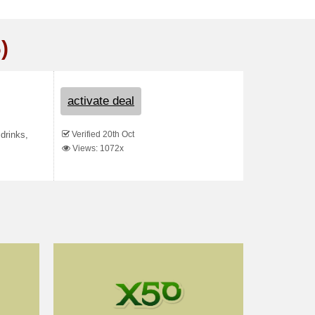
)
activate deal
Verified 20th Oct
drinks,
Views: 1072x