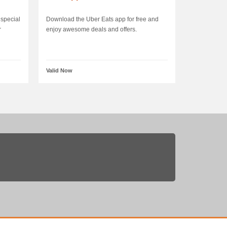
special
Download the Uber Eats app for free and
r
enjoy awesome deals and offers.
Valid Now