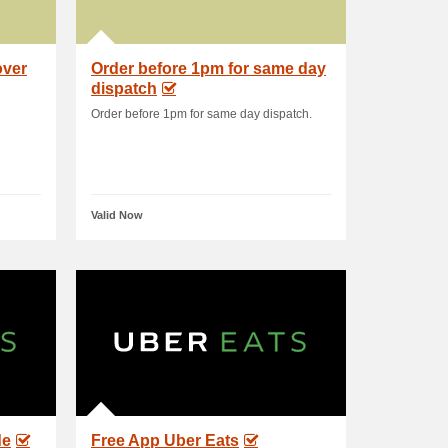
over
Order before 1pm for same day
dispatch
Order before 1pm for same day dispatch.
Valid Now
de
Free App Uber Eats