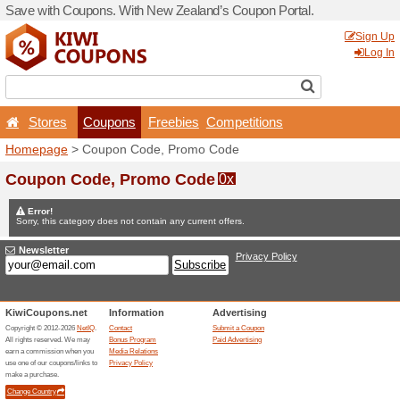
Save with Coupons. With Ne
Stores
Coupons
F
Homepage
> Coupon Code