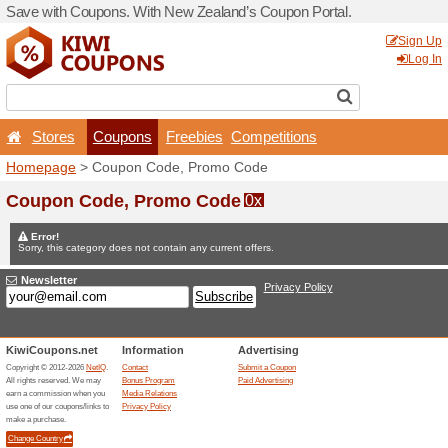
Save with Coupons. With Ne
Stores
Coupons
F
Homepage
> Coupon Code